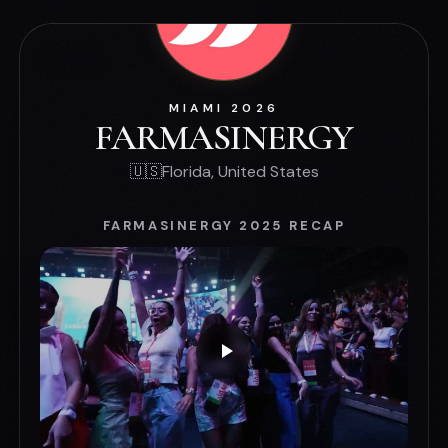
MIAMI 2026
FARMASINERGY
🇺🇸
Florida, United States
FARMASINERGY 2025 RECAP