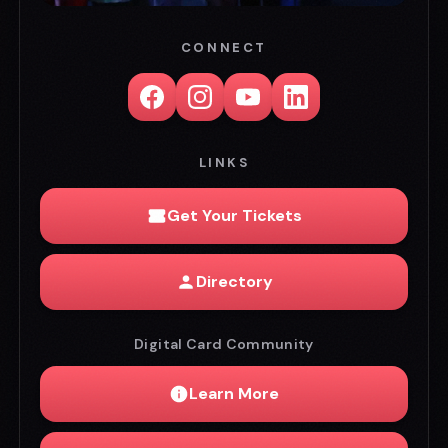
CONNECT
LINKS
Get Your Tickets
Directory
Digital Card Community
Learn More